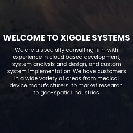
WELCOME TO XIGOLE SYSTEMS
We are a specialty consulting firm with
experience in cloud based development,
system analysis and design, and custom
system implementation. We have customers
in a wide variety of areas from medical
device manufacturers, to market research,
to geo-spatial industries.